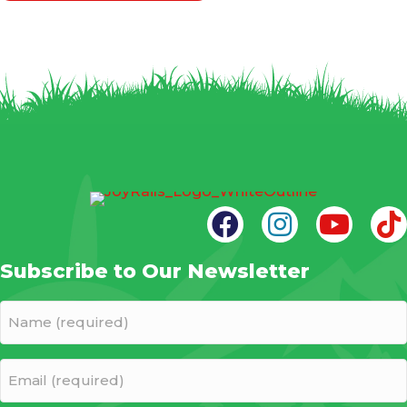
Subscribe to Our Newsletter
Name
(required)
(Required)
Email
(required)