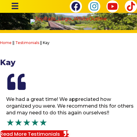
Home
||
Testimonials
||
Kay
Kay
We had a great time! We appreciated how
organized you were. We recommend this for others
and may need to do this again ourselves!!
★★★★★
Read More Testimonials