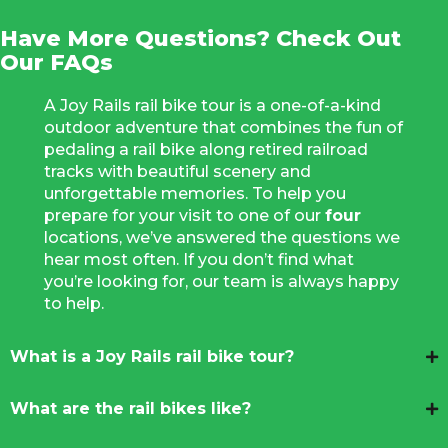
Have More Questions? Check Out
Our FAQs
A Joy Rails rail bike tour is a one-of-a-kind
outdoor adventure that combines the fun of
pedaling a rail bike along retired railroad
tracks with beautiful scenery and
unforgettable memories. To help you
prepare for your visit to one of our
four
locations, we’ve answered the questions we
hear most often. If you don’t find what
you’re looking for, our team is always happy
to help.
What is a Joy Rails rail bike tour?
What are the rail bikes like?