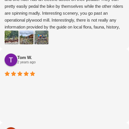
pretty easily pedal the bike by themselves while the other riders
are spinning madly. Interesting scenery, you go past an
operational plywood mill. Interestingly, there is not really any
information provided by the guide on local flora, fauna, history,
etc. They adjust the bikes for you, lead the ride, then turn the
bikes around at the halfway point. Still, a fun ride and interesting
experience.
Tom W.
2 years ago