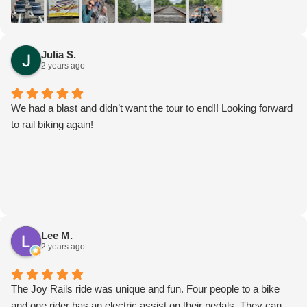
Julia S.
2 years ago
We had a blast and didn’t want the tour to end!! Looking forward
to rail biking again!
Lee M.
2 years ago
The Joy Rails ride was unique and fun. Four people to a bike
and one rider has an electric assist on their pedals. They can