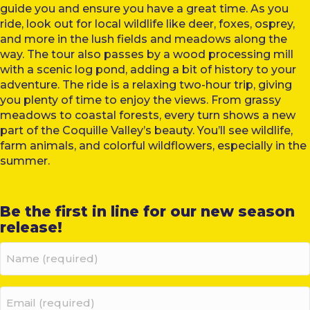
guide you and ensure you have a great time. As you
ride, look out for local wildlife like deer, foxes, osprey,
and more in the lush fields and meadows along the
way. The tour also passes by a wood processing mill
with a scenic log pond, adding a bit of history to your
adventure. The ride is a relaxing two-hour trip, giving
you plenty of time to enjoy the views. From grassy
meadows to coastal forests, every turn shows a new
part of the Coquille Valley’s beauty. You’ll see wildlife,
farm animals, and colorful wildflowers, especially in the
summer.
Be the first in line for our new season
release!
Name
(required)
(Required)
Email
(required)