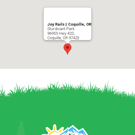
Joy Rails || Coquille, OR
Sturdivant Park
96955 Hwy 42S,
Coquille
,
OR
97423