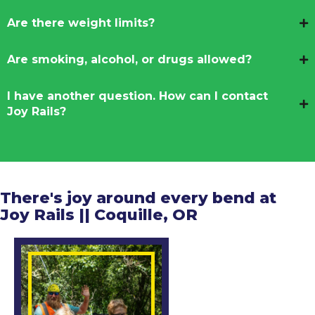
Are there weight limits?
Are smoking, alcohol, or drugs allowed?
I have another question. How can I contact
Joy Rails?
There's joy around every bend at
Joy Rails || Coquille, OR