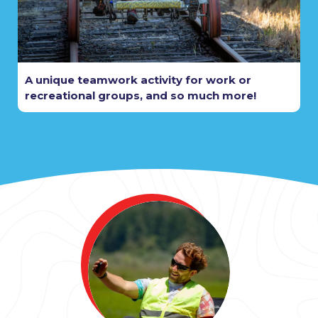
A unique teamwork activity for work or
recreational groups, and so much more!