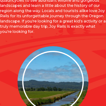
quadricycles to see abundant wildlife and gorgeous
landscapes and learn a little about the history of our
region along the way. Locals and tourists alike love Joy
Rails for its unforgettable journey through the Oregon
landscape. If you’re looking for a great kid’s activity or a
truly memorable day trip, Joy Rails is exactly what
you’re looking for.