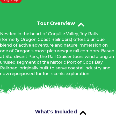
Tour Overview
Nestled in the heart of Coquille Valley, Joy Rails
(formerly Oregon Coast Railriders) offers a unique
blend of active adventure and nature immersion on
one of Oregon’s most picturesque rail corridors. Based
at Sturdivant Park, the Rail Cruiser tours wind along an
unused segment of the historic Port of Coos Bay
Railroad, originally built to serve coastal industry and
now repurposed for fun, scenic exploration
What's Included