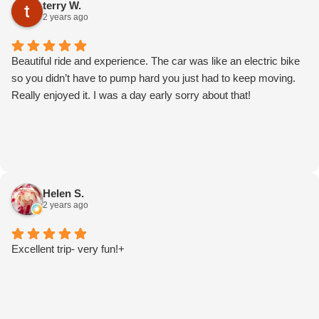
terry W.
2 years ago
Beautiful ride and experience. The car was like an electric bike
so you didn’t have to pump hard you just had to keep moving.
Really enjoyed it. I was a day early sorry about that!
Helen S.
2 years ago
Excellent trip- very fun!+