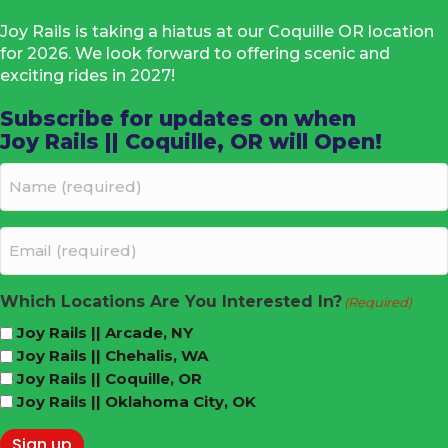
Joy Rails is taking a hiatus at our Coquille OR location
for 2026. We look forward to offering scenic and
exciting rides in 2027!
Subscribe for updates on when
Joy Rails || Coquille, OR will Open!
Name
(required)
(Required)
Email
(required)
(Required)
Which Locations Are You Interested In?
(Required)
Joy Rails || Arcade, NY
Joy Rails || Chehalis, WA
Joy Rails || Coquille, OR
Joy Rails || Oklahoma City, OK
Sign up