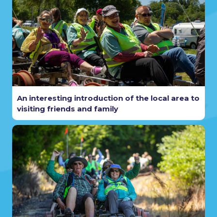
An interesting introduction of the local area to
visiting friends and family