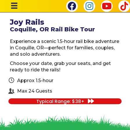
Joy Rails
Coquille, OR Rail Bike Tour
Experience a scenic 1.5-hour rail bike adventure
in Coquille, OR—perfect for families, couples,
and solo adventurers.
Choose your date, grab your seats, and get
ready to ride the rails!
Approx 1.5-hour
Max 24 Guests
Typical Range: $38+