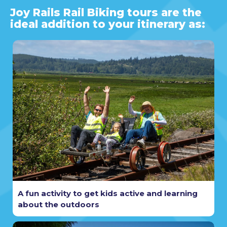
Joy Rails Rail Biking tours are the
ideal addition to your itinerary as:
A fun activity to get kids active and learning
about the outdoors