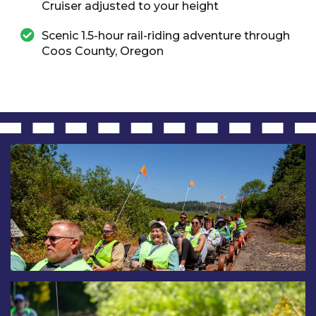
Cruiser adjusted to your height
Scenic 1.5-hour rail-riding adventure through
Coos County, Oregon