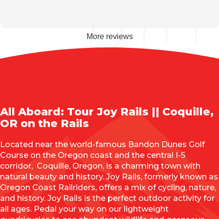
More reviews
All Aboard: Tour Joy Rails || Coquille,
OR on the Rails
Located near the world-famous Bandon Dunes Golf
Course on the Oregon coast and the central I-5
corridor, Coquille, Oregon, is a charming town with
natural beauty and history. Joy Rails, formerly known as
Oregon Coast Railriders, offers a mix of cycling, nature,
and history. Joy Rails is the perfect outdoor activity for
all ages. Pedal your way on our lightweight