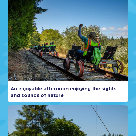
An enjoyable afternoon enjoying the sights
and sounds of nature