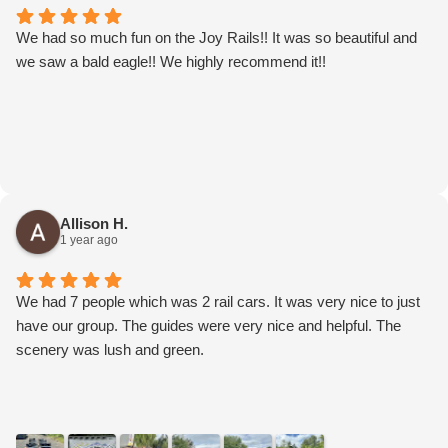
We had so much fun on the Joy Rails!! It was so beautiful and
we saw a bald eagle!! We highly recommend it!!
Allison H.
1 year ago
We had 7 people which was 2 rail cars. It was very nice to just
have our group. The guides were very nice and helpful. The
scenery was lush and green.