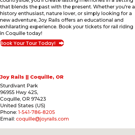
countryside, you'll create lasting memories in a setting
that blends the past with the present. Whether you're a
history enthusiast, nature lover, or simply looking for a
new adventure, Joy Rails offers an educational and
exhilarating experience. Book your tickets for rail riding
in Coquille today!
Book Your Tour Today!
Joy Rails || Coquille, OR
Sturdivant Park
96955 Hwy 42S,
Coquille
,
OR
97423
United States (US)
Phone:
1-541-786-8205
Email:
coquille@joyrails.com