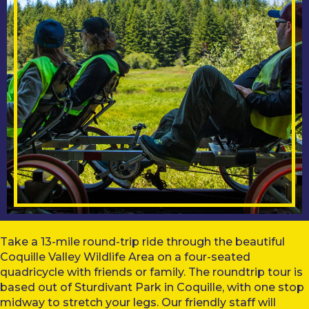
Take a 13-mile round-trip ride through the beautiful
Coquille Valley Wildlife Area on a four-seated
quadricycle with friends or family. The roundtrip tour is
based out of Sturdivant Park in Coquille, with one stop
midway to stretch your legs. Our friendly staff will