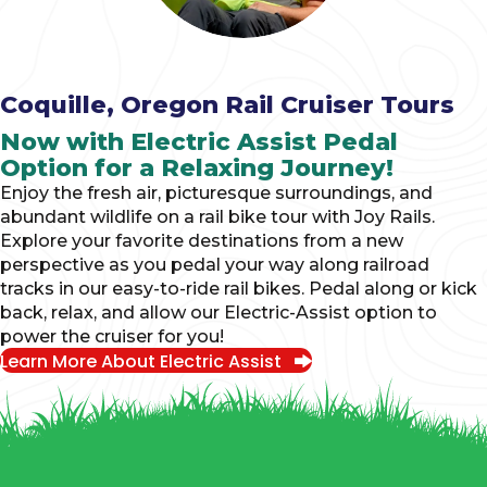
Coquille, Oregon Rail Cruiser Tours
Now with Electric Assist Pedal
Option for a Relaxing Journey!
Enjoy the fresh air, picturesque surroundings, and
abundant wildlife on a rail bike tour with Joy Rails.
Explore your favorite destinations from a new
perspective as you pedal your way along railroad
tracks in our easy-to-ride rail bikes. Pedal along or kick
back, relax, and allow our Electric-Assist option to
power the cruiser for you!
Learn More About Electric Assist