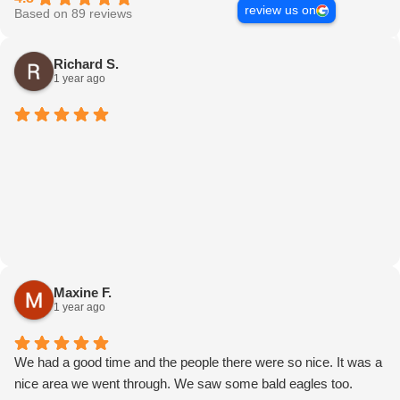
review us on
Based on 89 reviews
Richard S.
1 year ago
Maxine F.
1 year ago
We had a good time and the people there were so nice. It was a
nice area we went through. We saw some bald eagles too.