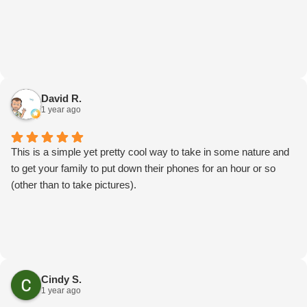
David R.
1 year ago
This is a simple yet pretty cool way to take in some nature and
to get your family to put down their phones for an hour or so
(other than to take pictures).
Cindy S.
1 year ago