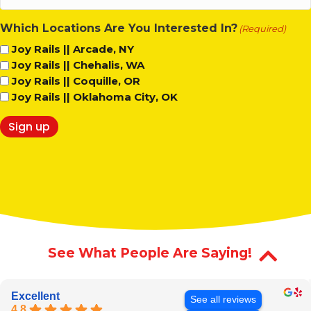
(Required)
Which Locations Are You Interested In?
(Required)
Joy Rails || Arcade, NY
Joy Rails || Chehalis, WA
Joy Rails || Coquille, OR
Joy Rails || Oklahoma City, OK
Sign up
See What People Are Saying!
Excellent
See all reviews
4.8