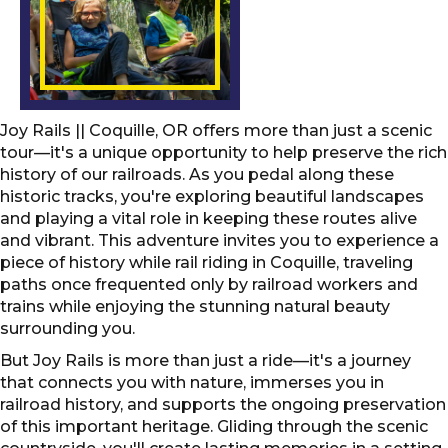
Joy Rails || Coquille, OR offers more than just a scenic
tour—it's a unique opportunity to help preserve the rich
history of our railroads. As you pedal along these
historic tracks, you're exploring beautiful landscapes
and playing a vital role in keeping these routes alive
and vibrant. This adventure invites you to experience a
piece of history while rail riding in Coquille, traveling
paths once frequented only by railroad workers and
trains while enjoying the stunning natural beauty
surrounding you.
But Joy Rails is more than just a ride—it's a journey
that connects you with nature, immerses you in
railroad history, and supports the ongoing preservation
of this important heritage. Gliding through the scenic