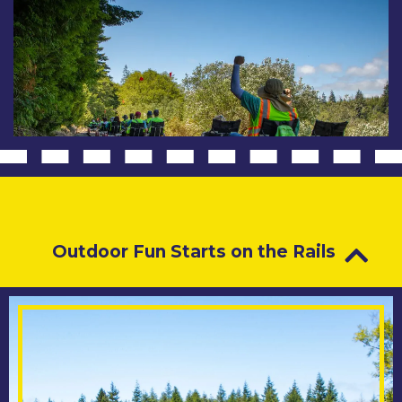
Outdoor Fun Starts on the Rails