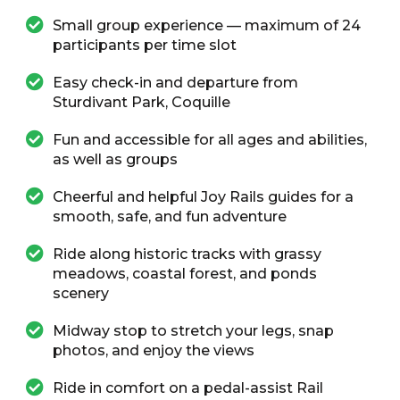
Small group experience — maximum of 24
participants per time slot
Easy check-in and departure from
Sturdivant Park, Coquille
Fun and accessible for all ages and abilities,
as well as groups
Cheerful and helpful Joy Rails guides for a
smooth, safe, and fun adventure
Ride along historic tracks with grassy
meadows, coastal forest, and ponds
scenery
Midway stop to stretch your legs, snap
photos, and enjoy the views
Ride in comfort on a pedal-assist Rail