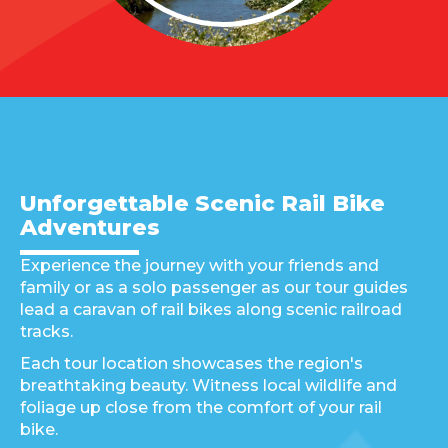
Unforgettable Scenic Rail Bike
Adventures
Experience the journey with your friends and
family or as a solo passenger as our tour guides
lead a caravan of rail bikes along scenic railroad
tracks.
Each tour location showcases the region's
breathtaking beauty. Witness local wildlife and
foliage up close from the comfort of your rail
bike.