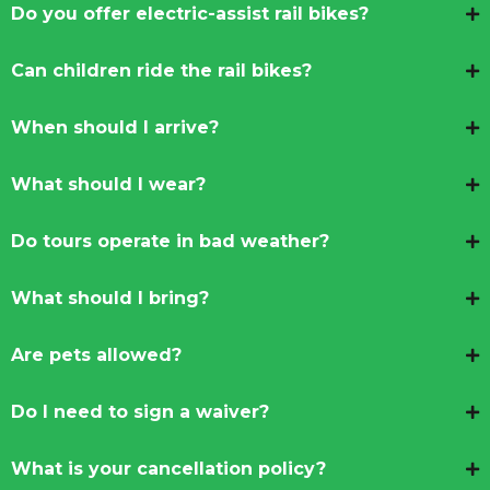
Do you offer electric-assist rail bikes?
Can children ride the rail bikes?
When should I arrive?
What should I wear?
Do tours operate in bad weather?
What should I bring?
Are pets allowed?
Do I need to sign a waiver?
What is your cancellation policy?