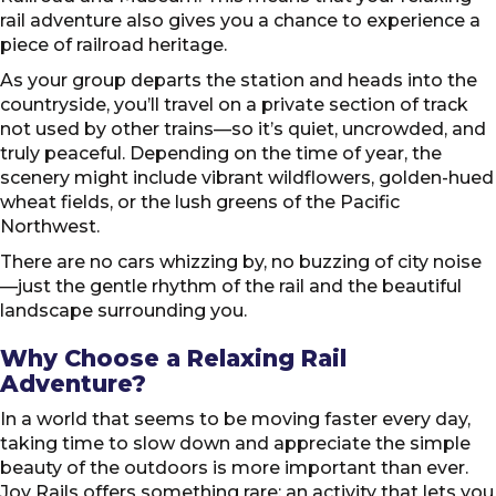
rail adventure also gives you a chance to experience a
piece of railroad heritage.
As your group departs the station and heads into the
countryside, you’ll travel on a private section of track
not used by other trains—so it’s quiet, uncrowded, and
truly peaceful. Depending on the time of year, the
scenery might include vibrant wildflowers, golden-hued
wheat fields, or the lush greens of the Pacific
Northwest.
There are no cars whizzing by, no buzzing of city noise
—just the gentle rhythm of the rail and the beautiful
landscape surrounding you.
Why Choose a Relaxing Rail
Adventure?
In a world that seems to be moving faster every day,
taking time to slow down and appreciate the simple
beauty of the outdoors is more important than ever.
Joy Rails offers something rare: an activity that lets you