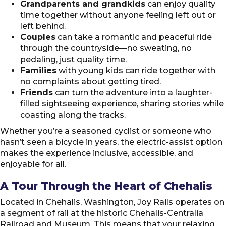
Grandparents and grandkids
can enjoy quality
time together without anyone feeling left out or
left behind.
Couples
can take a romantic and peaceful ride
through the countryside—no sweating, no
pedaling, just quality time.
Families
with young kids can ride together with
no complaints about getting tired.
Friends
can turn the adventure into a laughter-
filled sightseeing experience, sharing stories while
coasting along the tracks.
Whether you’re a seasoned cyclist or someone who
hasn’t seen a bicycle in years, the electric-assist option
makes the experience inclusive, accessible, and
enjoyable for all.
A Tour Through the Heart of Chehalis
Located in Chehalis, Washington, Joy Rails operates on
a segment of rail at the historic Chehalis-Centralia
Railroad and Museum. This means that your relaxing