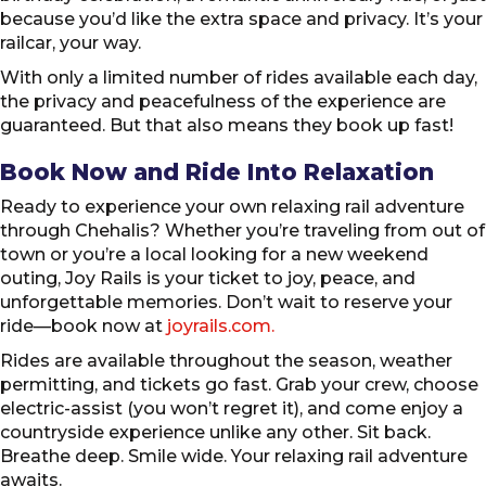
because you’d like the extra space and privacy. It’s your
railcar, your way.
With only a limited number of rides available each day,
the privacy and peacefulness of the experience are
guaranteed. But that also means they book up fast!
Book Now and Ride Into Relaxation
Ready to experience your own relaxing rail adventure
through Chehalis? Whether you’re traveling from out of
town or you’re a local looking for a new weekend
outing, Joy Rails is your ticket to joy, peace, and
unforgettable memories. Don’t wait to reserve your
ride—book now at
joyrails.com.
Rides are available throughout the season, weather
permitting, and tickets go fast. Grab your crew, choose
electric-assist (you won’t regret it), and come enjoy a
countryside experience unlike any other. Sit back.
Breathe deep. Smile wide. Your relaxing rail adventure
awaits.