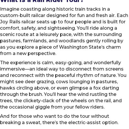
Imagine coasting along historic train tracks in a
custom-built railcar designed for fun and fresh air. Each
Joy Rails railcar seats up to four people and is built for
comfort, safety, and sightseeing. You’ll ride along a
scenic route at a leisurely pace, with the surrounding
pastures, farmlands, and woodlands gently rolling by
as you explore a piece of Washington State’s charm
from a new perspective.
The experience is calm, easy-going, and wonderfully
immersive—an ideal way to disconnect from screens
and reconnect with the peaceful rhythm of nature. You
might see deer grazing, cows lounging in pastures,
hawks circling above, or even glimpse a fox darting
through the brush. You’ll hear the wind rustling the
trees, the clickety-clack of the wheels on the rail, and
the occasional giggle from your fellow riders.
And for those who want to do the tour without
breaking a sweat, there’s the electric-assist option.