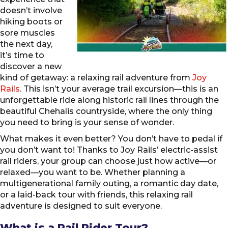
doesn’t involve
hiking boots or
sore muscles
the next day,
it’s time to
discover a new
kind of getaway: a relaxing rail adventure from
Joy
Rails
. This isn’t your average trail excursion—this is an
unforgettable ride along historic rail lines through the
beautiful Chehalis countryside, where the only thing
you need to bring is your sense of wonder.
What makes it even better? You don’t have to pedal if
you don’t want to! Thanks to Joy Rails’ electric-assist
rail riders, your group can choose just how active—or
relaxed—you want to be. Whether planning a
multigenerational family outing, a romantic day date,
or a laid-back tour with friends, this relaxing rail
adventure is designed to suit everyone.
What is a Rail Rider Tour?