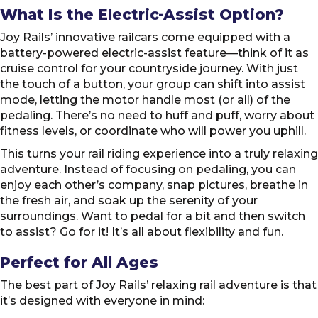
What Is the Electric-Assist Option?
Joy Rails’ innovative railcars come equipped with a
battery-powered electric-assist feature—think of it as
cruise control for your countryside journey. With just
the touch of a button, your group can shift into assist
mode, letting the motor handle most (or all) of the
pedaling. There’s no need to huff and puff, worry about
fitness levels, or coordinate who will power you uphill.
This turns your rail riding experience into a truly relaxing
adventure. Instead of focusing on pedaling, you can
enjoy each other’s company, snap pictures, breathe in
the fresh air, and soak up the serenity of your
surroundings. Want to pedal for a bit and then switch
to assist? Go for it! It’s all about flexibility and fun.
Perfect for All Ages
The best part of Joy Rails’ relaxing rail adventure is that
it’s designed with everyone in mind: