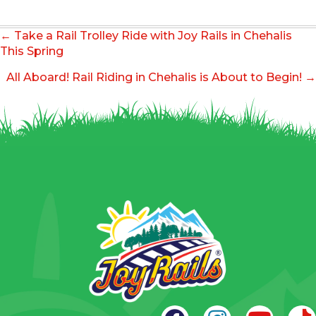
Posts
← Take a Rail Trolley Ride with Joy Rails in Chehalis
navigation
This Spring
All Aboard! Rail Riding in Chehalis is About to Begin! →