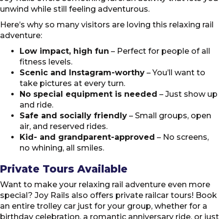
unwind while still feeling adventurous.
Here’s why so many visitors are loving this relaxing rail
adventure:
Low impact, high fun
– Perfect for people of all
fitness levels.
Scenic and Instagram-worthy
– You’ll want to
take pictures at every turn.
No special equipment is needed
– Just show up
and ride.
Safe and socially friendly
– Small groups, open
air, and reserved rides.
Kid- and grandparent-approved
– No screens,
no whining, all smiles.
Private Tours Available
Want to make your relaxing rail adventure even more
special? Joy Rails also offers private railcar tours! Book
an entire trolley car just for your group, whether for a
birthday celebration, a romantic anniversary ride, or just