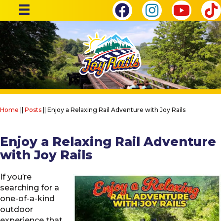
Home
||
Posts
||
Enjoy a Relaxing Rail Adventure with Joy Rails
Enjoy a Relaxing Rail Adventure
with Joy Rails
If you’re
searching for a
one-of-a-kind
outdoor
experience that