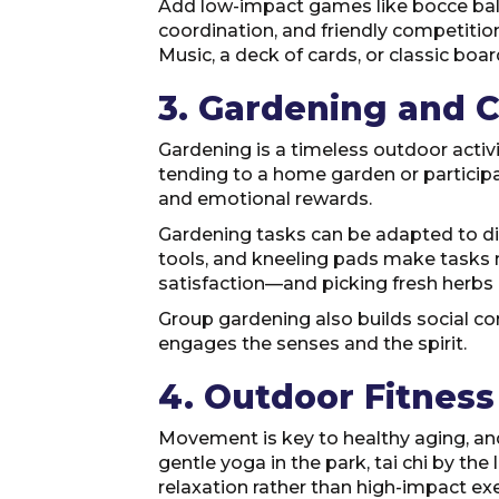
Add low-impact games like bocce ball,
coordination, and friendly competition.
Music, a deck of cards, or classic boa
3. Gardening and 
Gardening is a timeless outdoor activ
tending to a home garden or participa
and emotional rewards.
Gardening tasks can be adapted to dif
tools, and kneeling pads make tasks 
satisfaction—and picking fresh herbs 
Group gardening also builds social conn
engages the senses and the spirit.
4. Outdoor Fitnes
Movement is key to healthy aging, and
gentle yoga in the park, tai chi by the
relaxation rather than high-impact exe