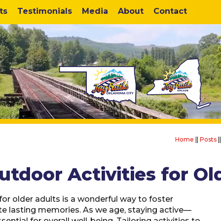
ts
Testimonials
Media
About
Contact
Home
||
Posts
|
utdoor Activities for Ol
or older adults is a wonderful way to foster
te lasting memories. As we age, staying active—
sential for overall well-being. Tailoring activities to