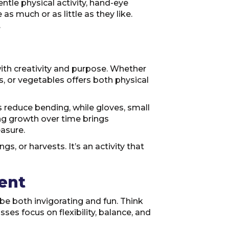
tle physical activity, hand-eye
as much or as little as they like.
.
ith creativity and purpose. Whether
, or vegetables offers both physical
s reduce bending, while gloves, small
ng growth over time brings
easure.
s, or harvests. It’s an activity that
ent
be both invigorating and fun. Think
sses focus on flexibility, balance, and