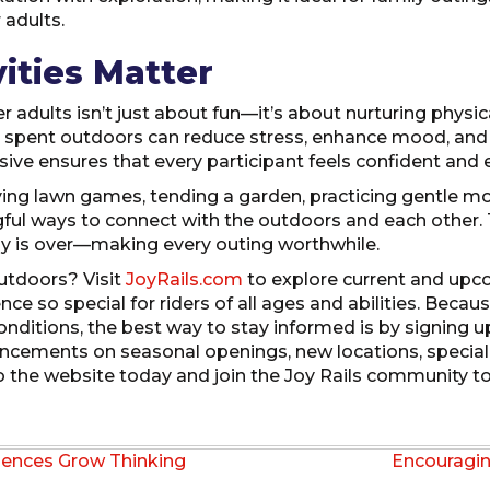
 adults.
ities Matter
er adults isn’t just about fun—it’s about nurturing physi
 spent outdoors can reduce stress, enhance mood, and 
sive ensures that every participant feels confident and e
ying lawn games, tending a garden, practicing gentle m
ingful ways to connect with the outdoors and each other.
ay is over—making every outing worthwhile.
utdoors? Visit
JoyRails.com
to explore current and upc
e so special for riders of all ages and abilities. Becau
ditions, the best way to stay informed is by signing up
ncements on seasonal openings, new locations, special 
o the website today and join the Joy Rails community to 
iences Grow Thinking
Encouragi