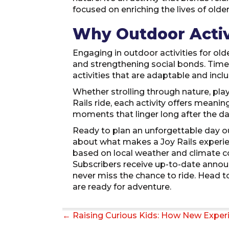
focused on enriching the lives of older
Why Outdoor Activ
Engaging in outdoor activities for old
and strengthening social bonds. Time
activities that are adaptable and inclu
Whether strolling through nature, pla
Rails ride, each activity offers mean
moments that linger long after the d
Ready to plan an unforgettable day o
about what makes a Joy Rails experienc
based on local weather and climate con
Subscribers receive up-to-date annou
never miss the chance to ride. Head t
are ready for adventure.
Posts
← Raising Curious Kids: How New Exper