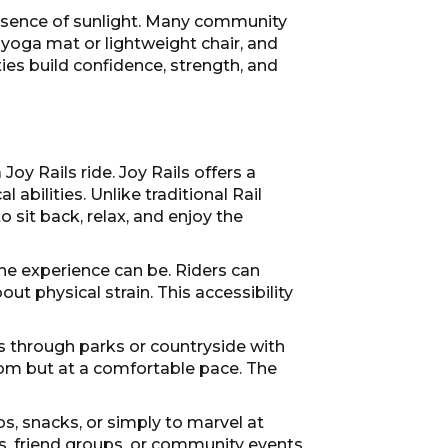
presence of sunlight. Many community
 yoga mat or lightweight chair, and
ties build confidence, strength, and
oy Rails ride. Joy Rails offers a
abilities. Unlike traditional Rail
o sit back, relax, and enjoy the
he experience can be. Riders can
t physical strain. This accessibility
rs through parks or countryside with
dom but at a comfortable pace. The
os, snacks, or simply to marvel at
ngs, friend groups, or community events