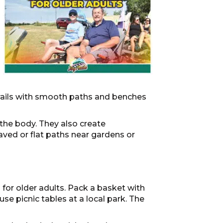
trails with smooth paths and benches
 the body. They also create
aved or flat paths near gardens or
for older adults. Pack a basket with
se picnic tables at a local park. The