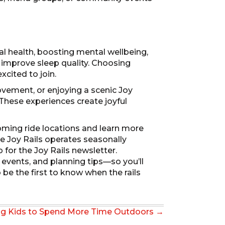
cal health, boosting mental wellbeing,
improve sleep quality. Choosing
xcited to join.
ovement, or enjoying a scenic Joy
 These experiences create joyful
oming ride locations and learn more
se Joy Rails operates seasonally
 for the Joy Rails newsletter.
events, and planning tips—so you’ll
be the first to know when the rails
ng Kids to Spend More Time Outdoors →