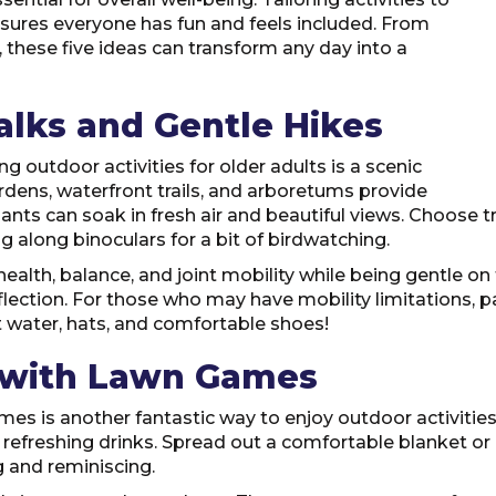
 ensures everyone has fun and feels included. From
 these five ideas can transform any day into a
alks and Gentle Hikes
 outdoor activities for older adults is a scenic
rdens, waterfront trails, and arboretums provide
nts can soak in fresh air and beautiful views. Choose 
g along binoculars for a bit of birdwatching.
alth, balance, and joint mobility while being gentle on
flection. For those who may have mobility limitations, p
t water, hats, and comfortable shoes!
s with Lawn Games
es is another fantastic way to enjoy outdoor activities 
d refreshing drinks. Spread out a comfortable blanket or u
g and reminiscing.