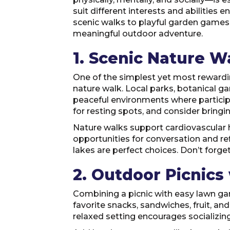
suit different interests and abilities
scenic walks to playful garden games,
meaningful outdoor adventure.
1. Scenic Nature W
One of the simplest yet most rewarding
nature walk. Local parks, botanical ga
peaceful environments where participa
for resting spots, and consider bringin
Nature walks support cardiovascular he
opportunities for conversation and re
lakes are perfect choices. Don’t forge
2. Outdoor Picnic
Combining a picnic with easy lawn gam
favorite snacks, sandwiches, fruit, an
relaxed setting encourages socializin