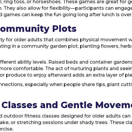
 ring toss, or horseshoes. These games are great for gen
 They also allow for flexibility—participants can engage 
rd games can keep the fun going long after lunch is over
Community Plots
ity for older adults that combines physical movement w
ting in a community garden plot, planting flowers, herbs
ferent ability levels. Raised beds and container garden
more comfortable. The act of nurturing plants and seei
or produce to enjoy afterward adds an extra layer of pl
ections, especially when people share tips, plant cutting
s Classes and Gentle Movem
 outdoor fitness classes designed for older adults can 
 lake, or stretching sessions under shady trees. These cla
rcise.