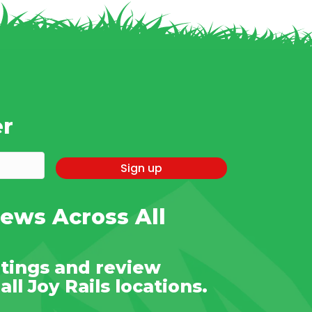
er
Sign up
ews Across All
tings and review
ll Joy Rails locations.