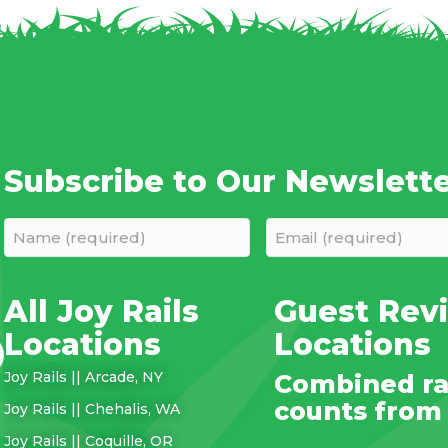
Subscribe to Our Newslett
Name
Email
(required)
(required)
(Required)
(Required)
All Joy Rails
Guest Revi
Locations
Locations
Joy Rails || Arcade, NY
Combined ra
counts from a
Joy Rails || Chehalis, WA
Joy Rails || Coquille, OR