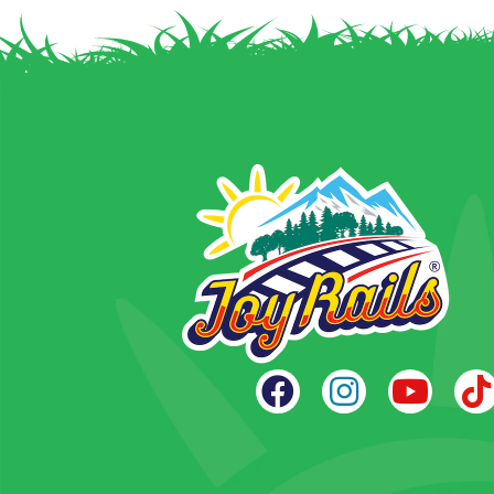
navigation