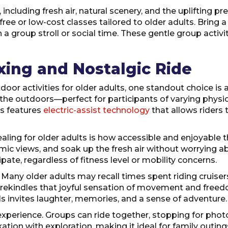
including fresh air, natural scenery, and the uplifting 
ee or low-cost classes tailored to older adults. Bring a
 a group stroll or social time. These gentle group activi
axing and Nostalgic Ride
r activities for older adults, one standout choice is a J
he outdoors—perfect for participants of varying physical 
ls features
electric-assist technology
that allows riders t
ling for older adults is how accessible and enjoyable t
ic views, and soak up the fresh air without worrying abou
pate, regardless of fitness level or mobility concerns.
a. Many older adults may recall times spent riding cruise
ey rekindles that joyful sensation of movement and free
ils invites laughter, memories, and a sense of adventure.
l experience. Groups can ride together, stopping for phot
laxation with exploration, making it ideal for family outi