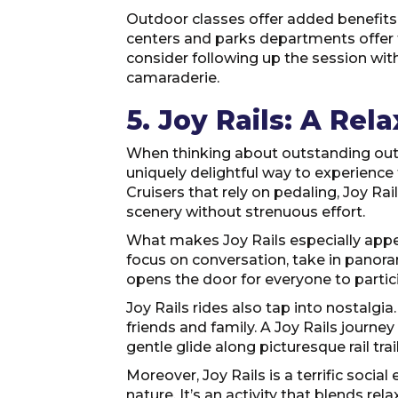
Outdoor classes offer added benefits, 
centers and parks departments offer fr
consider following up the session with
camaraderie.
5. Joy Rails: A Rel
When thinking about outstanding outdoo
uniquely delightful way to experience t
Cruisers that rely on pedaling, Joy Rai
scenery without strenuous effort.
What makes Joy Rails especially appea
focus on conversation, take in panoram
opens the door for everyone to partici
Joy Rails rides also tap into nostalgi
friends and family. A Joy Rails journ
gentle glide along picturesque rail tra
Moreover, Joy Rails is a terrific socia
nature. It’s an activity that blends re