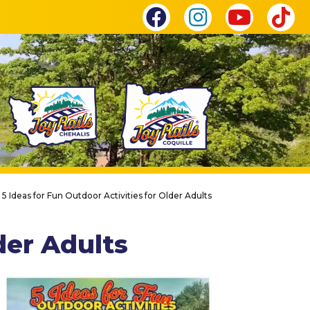
|
5 Ideas for Fun Outdoor Activities for Older Adults
der Adults