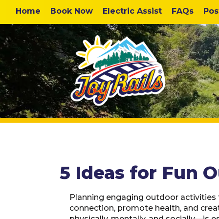
Home
Book Now
Electric Assist
FAQs
Pos
5 Ideas for Fun O
Planning engaging outdoor activities f
connection, promote health, and crea
physically, mentally, and socially—is es