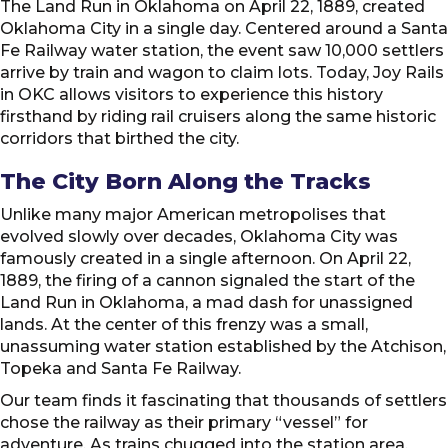
The Land Run in Oklahoma on April 22, 1889, created
Oklahoma City in a single day. Centered around a Santa
Fe Railway water station, the event saw 10,000 settlers
arrive by train and wagon to claim lots. Today, Joy Rails
in OKC allows visitors to experience this history
firsthand by riding rail cruisers along the same historic
corridors that birthed the city.
The City Born Along the Tracks
Unlike many major American metropolises that
evolved slowly over decades, Oklahoma City was
famously created in a single afternoon. On April 22,
1889, the firing of a cannon signaled the start of the
Land Run in Oklahoma, a mad dash for unassigned
lands. At the center of this frenzy was a small,
unassuming water station established by the Atchison,
Topeka and Santa Fe Railway.
Our team finds it fascinating that thousands of settlers
chose the railway as their primary “vessel” for
adventure. As trains chugged into the station area,