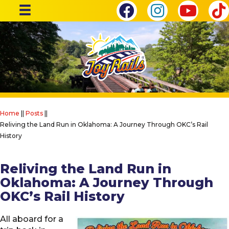
Home
||
Posts
||
Reliving the Land Run in Oklahoma: A Journey Through OKC’s Rail
History
Reliving the Land Run in
Oklahoma: A Journey Through
OKC’s Rail History
All aboard for a