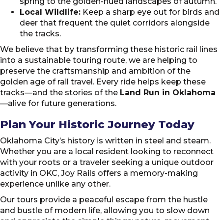
spring to the golden-hued landscapes of autumn.
Local Wildlife:
Keep a sharp eye out for birds and
deer that frequent the quiet corridors alongside
the tracks.
We believe that by transforming these historic rail lines
into a sustainable touring route, we are helping to
preserve the craftsmanship and ambition of the
golden age of rail travel. Every ride helps keep these
tracks—and the stories of the
Land Run in Oklahoma
—alive for future generations.
Plan Your Historic Journey Today
Oklahoma City’s history is written in steel and steam.
Whether you are a local resident looking to reconnect
with your roots or a traveler seeking a unique outdoor
activity in OKC, Joy Rails offers a memory-making
experience unlike any other.
Our tours provide a peaceful escape from the hustle
and bustle of modern life, allowing you to slow down