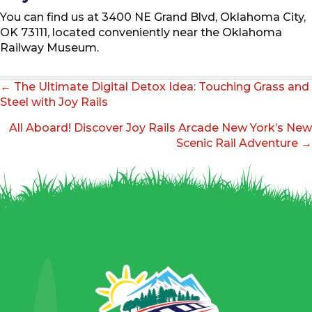
You can find us at 3400 NE Grand Blvd, Oklahoma City,
OK 73111, located conveniently near the Oklahoma
Railway Museum.
Posts
← The Ultimate Digital Detox Idea: Touching Grass and
navigation
Steel with Joy Rails
All Aboard! Discover Joy Rails Arcade New York’s New
Scenic Rail Adventure →