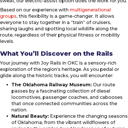
sweat, our electric-assist option does the work for you.
Based on our experience with
multigenerational
groups
, this flexibility is a game-changer. It allows
everyone to stay together in a “train” of cruisers,
sharing laughs and spotting local wildlife along the
route, regardless of their physical fitness or mobility
levels.
What You’ll Discover on the Rails
Your journey with Joy Rails in OKC is a sensory-rich
exploration of the region’s heritage. As you pedal or
glide along the historic tracks, you will encounter:
The Oklahoma Railway Museum:
Our route
passes by a fascinating collection of diesel
locomotives, passenger coaches, and cabooses
that once connected communities across the
nation.
Natural Beauty:
Experience the changing seasons
of Oklahoma, from the vibrant wildflowers of