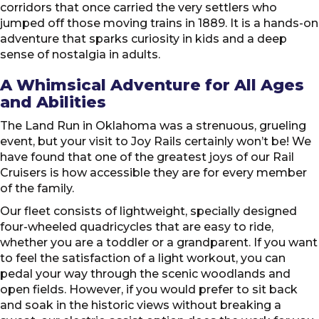
corridors that once carried the very settlers who
jumped off those moving trains in 1889. It is a hands-on
adventure that sparks curiosity in kids and a deep
sense of nostalgia in adults.
A Whimsical Adventure for All Ages
and Abilities
The Land Run in Oklahoma was a strenuous, grueling
event, but your visit to Joy Rails certainly won’t be! We
have found that one of the greatest joys of our Rail
Cruisers is how accessible they are for every member
of the family.
Our fleet consists of lightweight, specially designed
four-wheeled quadricycles that are easy to ride,
whether you are a toddler or a grandparent. If you want
to feel the satisfaction of a light workout, you can
pedal your way through the scenic woodlands and
open fields. However, if you would prefer to sit back
and soak in the historic views without breaking a