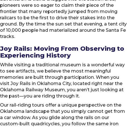
pioneers were so eager to claim their piece of the
frontier that many reportedly jumped from moving
railcars to be the first to drive their stakes into the
ground. By the time the sun set that evening, a tent city
of 10,000 people had materialized around the Santa Fe
tracks.
Joy Rails: Moving From Observing to
Experiencing History
While visiting a traditional museum is a wonderful way
to see artifacts, we believe the most meaningful
memories are built through participation. When you
visit Joy Rails in Oklahoma City, located right near the
Oklahoma Railway Museum, you aren’t just looking at
the past—you are riding through it.
Our rail-riding tours offer a unique perspective on the
Oklahoma landscape that you simply cannot get from
a car window. As you glide along the rails on our
custom-built quadricycles, you follow the same iron