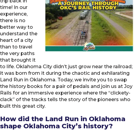
trip back in
time! In our
experience,
there is no
better way to
understand the
heart of a city
than to travel
the very paths
that brought it
to life. Oklahoma City didn’t just grow near the railroad;
it was born from it during the chaotic and exhilarating
Land Run in Oklahoma. Today, we invite you to swap
the history books for a pair of pedals and join us at Joy
Rails for an immersive experience where the “clickety-
clack” of the tracks tells the story of the pioneers who
built this great city.
How did the Land Run in Oklahoma
shape Oklahoma City’s history?