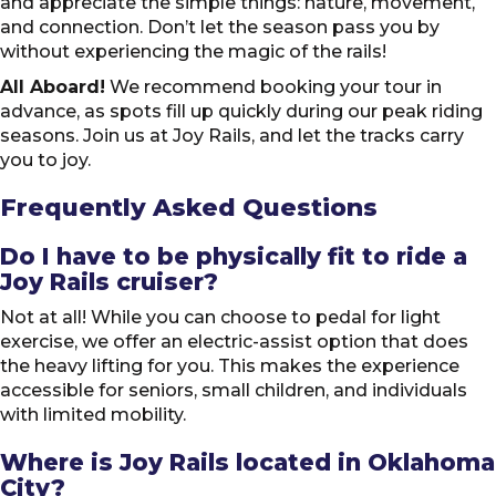
and appreciate the simple things: nature, movement,
and connection. Don’t let the season pass you by
without experiencing the magic of the rails!
All Aboard!
We recommend booking your tour in
advance, as spots fill up quickly during our peak riding
seasons. Join us at Joy Rails, and let the tracks carry
you to joy.
Frequently Asked Questions
Do I have to be physically fit to ride a
Joy Rails cruiser?
Not at all! While you can choose to pedal for light
exercise, we offer an electric-assist option that does
the heavy lifting for you. This makes the experience
accessible for seniors, small children, and individuals
with limited mobility.
Where is Joy Rails located in Oklahoma
City?