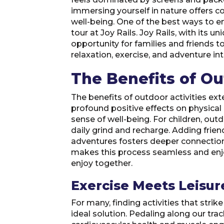
immersing yourself in nature offers 
well-being. One of the best ways to enj
tour at Joy Rails. Joy Rails, with its u
opportunity for families and friends 
relaxation, exercise, and adventure in
The Benefits of Ou
The benefits of outdoor activities ext
profound positive effects on physical
sense of well-being. For children, outd
daily grind and recharge. Adding frie
adventures fosters deeper connection
makes this process seamless and enjoya
enjoy together.
Exercise Meets Leisur
For many, finding activities that strik
ideal solution. Pedaling along our tra