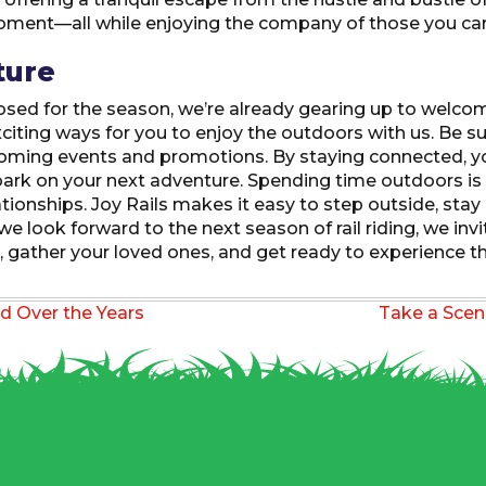
moment—all while enjoying the company of those you ca
ture
osed for the season, we’re already gearing up to welcom
citing ways for you to enjoy the outdoors with us. Be s
ming events and promotions. By staying connected, you’
ark on your next adventure. Spending time outdoors is m
tionships. Joy Rails makes it easy to step outside, stay
e look forward to the next season of rail riding, we invi
 gather your loved ones, and get ready to experience th
d Over the Years
Take a Scen