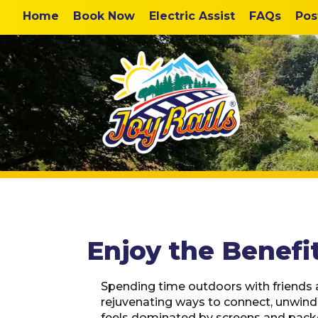
Home
Book Now
Electric Assist
FAQs
Pos
Enjoy the Benefit
Spending time outdoors with friends 
rejuvenating ways to connect, unwind,
feels dominated by screens and packe