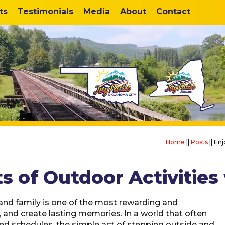
ts
Testimonials
Media
About
Contact
Home
||
Posts
||
Enj
s of Outdoor Activities 
and family is one of the most rewarding and
 and create lasting memories. In a world that often
d schedules, the simple act of stepping outside and