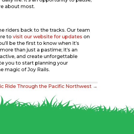
re about most.
e riders back to the tracks. Our team
ure to
visit our website for updates
on
ll be the first to know when it’s
ore than just a pastime; it’s an
 active, and create unforgettable
te you to start planning your
e magic of Joy Rails.
ic Ride Through the Pacific Northwest →