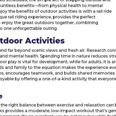
countless benefits—from physical health to mental
oy the benefits of outdoor activities is with a rail ride
nique rail riding experience, provides the perfect
to enjoy the great outdoors together, combining
to one unforgettable outing.
tdoor Activities
end far beyond scenic views and fresh air. Research consi
 and mental health. Spending time in nature reduces st
oor play is vital for development, while for adults, it is
nds and family to the equation makes the experience ev
s, encourages teamwork, and builds shared memories c
ble by offering a one-of-a-kind activity that everyone, 
e
e the right balance between exercise and relaxation can b
cks provides a moderate, low-impact workout that’s gentl