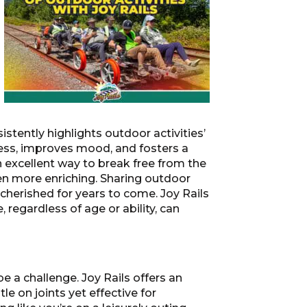
stently highlights outdoor activities’
ress, improves mood, and fosters a
 an excellent way to break free from the
en more enriching. Sharing outdoor
herished for years to come. Joy Rails
regardless of age or ability, can
e a challenge. Joy Rails offers an
e on joints yet effective for