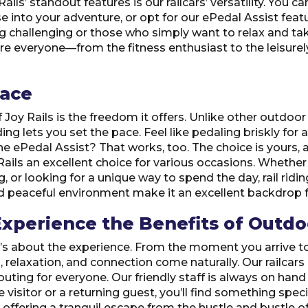
ails’ standout features is our railcars’ versatility. You 
e into your adventure, or opt for our ePedal Assist featur
ng challenging or those who simply want to relax and ta
sure everyone—from the fitness enthusiast to the leisur
Pace
oy Rails is the freedom it offers. Unlike other outdoor 
ng lets you set the pace. Feel like pedaling briskly for a 
e ePedal Assist? That works, too. The choice is yours, 
 Rails an excellent choice for various occasions. Whether
g, or looking for a unique way to spend the day, rail rid
nd peaceful environment make it an excellent backdrop f
xperience the Benefits of Outdoo
; it’s about the experience. From the moment you arrive to 
, relaxation, and connection come naturally. Our railca
 outing for everyone. Our friendly staff is always on ha
e visitor or a returning guest, you’ll find something speci
ffering a tranquil escape from the hustle and bustle of d