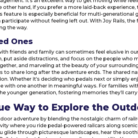
ement. It’s an excellent way to get moving while feeling
e other hand, if you prefer a more laid-back experience,
is feature is especially beneficial for multi-generational
articipate without feeling left out. With Joy Rails, the 
ng the way.
ved Ones
h friends and family can sometimes feel elusive in our b
n, put aside distractions, and focus on the people who 
gether, and marveling at the beauty of your surroundings.
 to share long after the adventure ends. The shared na
n. Whether it’s deciding who pedals next or simply enj
h one another in meaningful ways. For families with kid
the younger generation, fostering memories they’ll carry
que Way to Explore the Outd
tdoor adventure by blending the nostalgic charm of rail
activity where you ride pedal-powered railcars along scenic 
ou glide through picturesque landscapes, hear the sooth