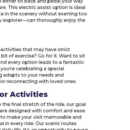
can either sit back and pedal your way
e. This electric assist option is ideal
ke in the scenery without exerting too
ely explorer—can thoroughly enjoy the
activities that may have strict
bit of exercise? Go for it. Want to sit
and every option leads to a fantastic
 you’re celebrating a special
ing adapts to your needs and
or reconnecting with loved ones.
r Activities
the final stretch of the ride, our goal
rs are designed with comfort and ease
nd to make your visit memorable and
al in every ride. Our scenic routes
aily life. It’s an opportunity to pause,