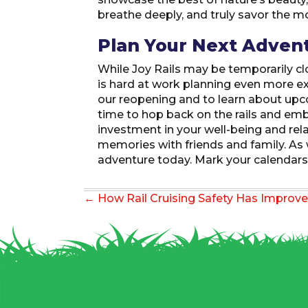
breathe deeply, and truly savor the 
Plan Your Next Adven
While Joy Rails may be temporarily cl
is hard at work planning even more ex
our reopening and to learn about upco
time to hop back on the rails and emb
investment in your well-being and rela
memories with friends and family. As w
adventure today. Mark your calendars,
Posts
← How Rail Cruising Safety Has Improve
navigation