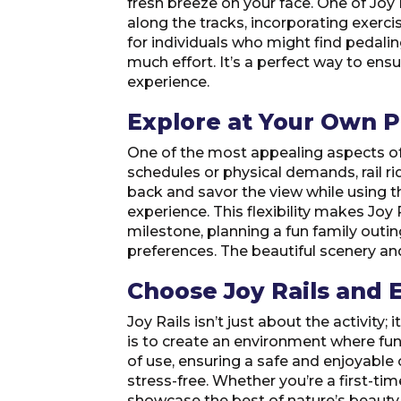
fresh breeze on your face. One of Joy R
along the tracks, incorporating exercis
for individuals who might find pedali
much effort. It’s a perfect way to en
experience.
Explore at Your Own 
One of the most appealing aspects of J
schedules or physical demands, rail ridi
back and savor the view while using th
experience. This flexibility makes Joy
milestone, planning a fun family outin
preferences. The beautiful scenery a
Choose Joy Rails and E
Joy Rails isn’t just about the activity
is to create an environment where fun
of use, ensuring a safe and enjoyable
stress-free. Whether you’re a first-tim
showcase the best of nature’s beauty, o