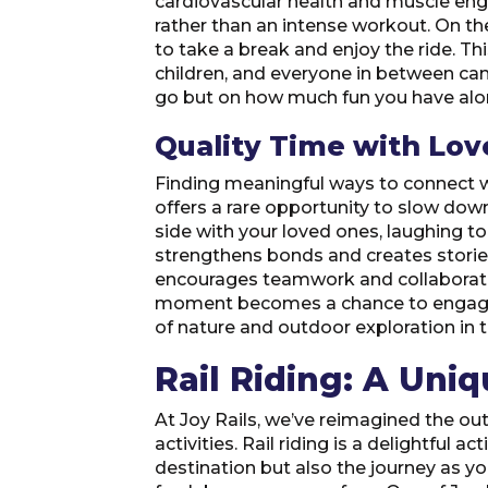
cardiovascular health and muscle engag
rather than an intense workout. On th
to take a break and enjoy the ride. Th
children, and everyone in between can p
go but on how much fun you have alo
Quality Time with Lo
Finding meaningful ways to connect wit
offers a rare opportunity to slow dow
side with your loved ones, laughing to
strengthens bonds and creates stories
encourages teamwork and collaboratio
moment becomes a chance to engage wit
of nature and outdoor exploration in 
Rail Riding: A Uni
At Joy Rails, we’ve reimagined the ou
activities. Rail riding is a delightful 
destination but also the journey as y