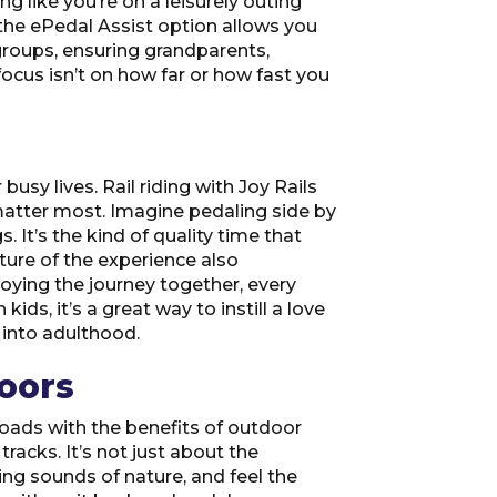
 like you’re on a leisurely outing
 the ePedal Assist option allows you
 groups, ensuring grandparents,
focus isn’t on how far or how fast you
usy lives. Rail riding with Joy Rails
matter most. Imagine pedaling side by
 It’s the kind of quality time that
ture of the experience also
oying the journey together, every
s, it’s a great way to instill a love
 into adulthood.
oors
roads with the benefits of outdoor
tracks. It’s not just about the
ing sounds of nature, and feel the