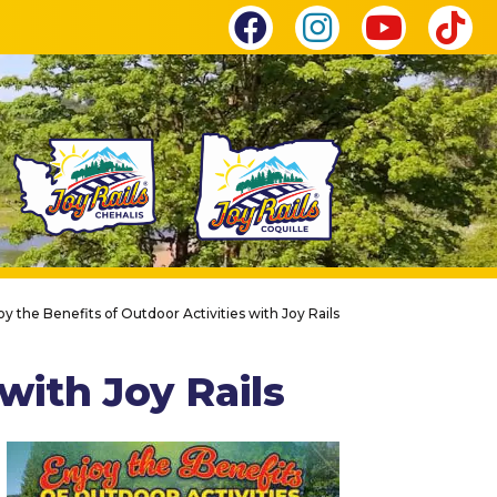
oy the Benefits of Outdoor Activities with Joy Rails
with Joy Rails