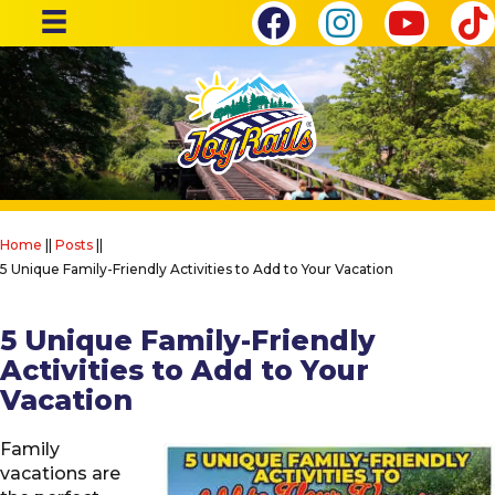
Home
||
Posts
||
5 Unique Family-Friendly Activities to Add to Your Vacation
5 Unique Family-Friendly
Activities to Add to Your
Vacation
Family
vacations are