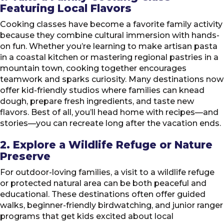
Featuring Local Flavors
Cooking classes have become a favorite family activity
because they combine cultural immersion with hands-
on fun. Whether you’re learning to make artisan pasta
in a coastal kitchen or mastering regional pastries in a
mountain town, cooking together encourages
teamwork and sparks curiosity. Many destinations now
offer kid-friendly studios where families can knead
dough, prepare fresh ingredients, and taste new
flavors. Best of all, you’ll head home with recipes—and
stories—you can recreate long after the vacation ends.
2. Explore a Wildlife Refuge or Nature
Preserve
For outdoor-loving families, a visit to a wildlife refuge
or protected natural area can be both peaceful and
educational. These destinations often offer guided
walks, beginner-friendly birdwatching, and junior ranger
programs that get kids excited about local