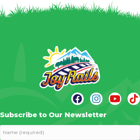
Subscribe to Our Newsletter
Name
(required)