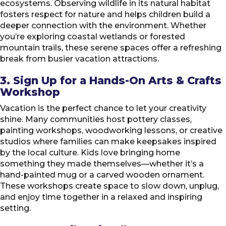
ecosystems. Observing wildlife in its natural habitat
fosters respect for nature and helps children build a
deeper connection with the environment. Whether
you’re exploring coastal wetlands or forested
mountain trails, these serene spaces offer a refreshing
break from busier vacation attractions.
3. Sign Up for a Hands-On Arts & Crafts
Workshop
Vacation is the perfect chance to let your creativity
shine. Many communities host pottery classes,
painting workshops, woodworking lessons, or creative
studios where families can make keepsakes inspired
by the local culture. Kids love bringing home
something they made themselves—whether it’s a
hand-painted mug or a carved wooden ornament.
These workshops create space to slow down, unplug,
and enjoy time together in a relaxed and inspiring
setting.