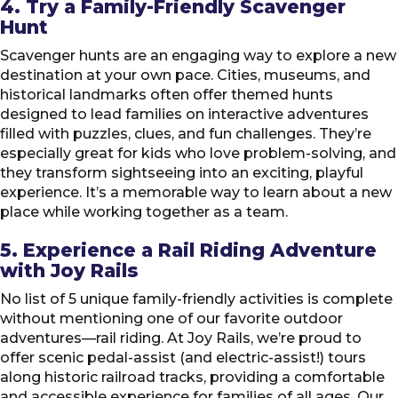
4. Try a Family-Friendly Scavenger
Hunt
Scavenger hunts are an engaging way to explore a new
destination at your own pace. Cities, museums, and
historical landmarks often offer themed hunts
designed to lead families on interactive adventures
filled with puzzles, clues, and fun challenges. They’re
especially great for kids who love problem-solving, and
they transform sightseeing into an exciting, playful
experience. It’s a memorable way to learn about a new
place while working together as a team.
5. Experience a Rail Riding Adventure
with Joy Rails
No list of 5 unique family-friendly activities is complete
without mentioning one of our favorite outdoor
adventures—rail riding. At Joy Rails, we’re proud to
offer scenic pedal-assist (and electric-assist!) tours
along historic railroad tracks, providing a comfortable
and accessible experience for families of all ages. Our