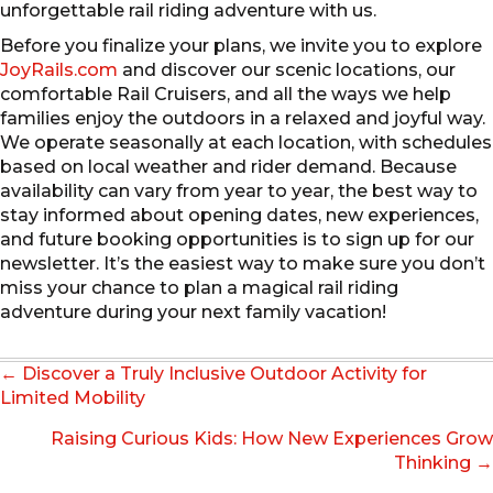
unforgettable rail riding adventure with us.
Before you finalize your plans, we invite you to explore
JoyRails.com
and discover our scenic locations, our
comfortable Rail Cruisers, and all the ways we help
families enjoy the outdoors in a relaxed and joyful way.
We operate seasonally at each location, with schedules
based on local weather and rider demand. Because
availability can vary from year to year, the best way to
stay informed about opening dates, new experiences,
and future booking opportunities is to sign up for our
newsletter. It’s the easiest way to make sure you don’t
miss your chance to plan a magical rail riding
adventure during your next family vacation!
Posts
← Discover a Truly Inclusive Outdoor Activity for
navigation
Limited Mobility
Raising Curious Kids: How New Experiences Grow
Thinking →