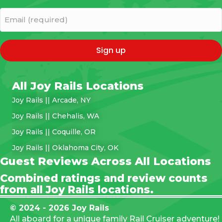
(Required)
Email
(required)
(Required)
All Joy Rails Locations
Joy Rails || Arcade, NY
Joy Rails || Chehalis, WA
Joy Rails || Coquille, OR
Joy Rails || Oklahoma City, OK
Guest Reviews Across All Locations
Combined ratings and review counts
from all Joy Rails locations.
© 2024 - 2026 Joy Rails
All aboard for a unique family Rail Cruiser adventure!