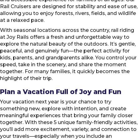
Rail Cruisers are designed for stability and ease of use,
allowing you to enjoy forests, rivers, fields, and wildlife
at a relaxed pace.
With seasonal locations across the country, rail riding
at Joy Rails offers a fresh and unforgettable way to
explore the natural beauty of the outdoors. It’s gentle,
peaceful, and genuinely fun—the perfect activity for
kids, parents, and grandparents alike. You control your
speed, take in the scenery, and share the moment
together. For many families, it quickly becomes the
highlight of their trip.
Plan a Vacation Full of Joy and Fun
Your vacation next year is your chance to try
something new, explore with intention, and create
meaningful experiences that bring your family closer
together. With these 5 unique family-friendly activities,
you’ll add more excitement, variety, and connection to
your travels—especially when you include an