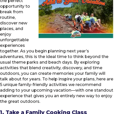
the perfect
opportunity to
break from
routine,
discover new
places, and
enjoy
unforgettable
experiences
together. As you begin planning next year’s
adventures, this is the ideal time to think beyond the
usual theme parks and beach days. By exploring
activities that blend creativity, discovery, and time
outdoors, you can create memories your family will
talk about for years. To help inspire your plans, here are
5 unique family-friendly activities we recommend
adding to your upcoming vacation—with one standout
experience that gives you an entirely new way to enjoy
the great outdoors.
1. Take a Family Cooking Class